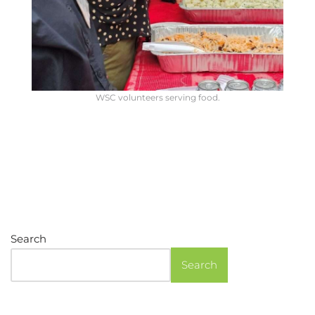
WSC volunteers serving food.
Search
Search