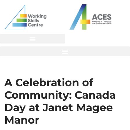
Skip
to
content
A Celebration of
Community: Canada
Day at Janet Magee
Manor