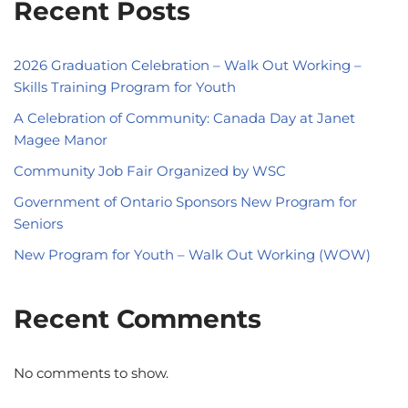
Recent Posts
2026 Graduation Celebration – Walk Out Working –
Skills Training Program for Youth
A Celebration of Community: Canada Day at Janet
Magee Manor
Community Job Fair Organized by WSC
Government of Ontario Sponsors New Program for
Seniors
New Program for Youth – Walk Out Working (WOW)
Recent Comments
No comments to show.