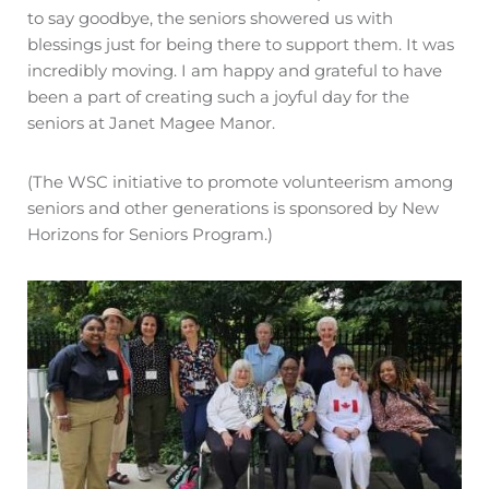
to say goodbye, the seniors showered us with
blessings just for being there to support them. It was
incredibly moving. I am happy and grateful to have
been a part of creating such a joyful day for the
seniors at Janet Magee Manor.
(The WSC initiative to promote volunteerism among
seniors and other generations is sponsored by New
Horizons for Seniors Program.)