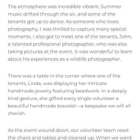
The atmosphere was incredible vibrant. Summer
music drifted through the air, and some of the
tenants got up to dance. As someone who loves
photography, I was thrilled to capture many special
moments. I also got to meet one of the tenants, John,
a talented professional photographer, who was also
taking pictures at the event. It was wonderful to learn
about his experiences as a wildlife photographer.
There was a table in the corner where one of the
tenants, Linda, was displaying her intricate
handmade jewelry featuring beadwork. In a deeply
kind gesture, she gifted every single volunteer a
beautiful handmade bracelet—a keepsake we will all
cherish.
As the event wound down, our volunteer team reset
the chairs and tables and cleaned up. When we went