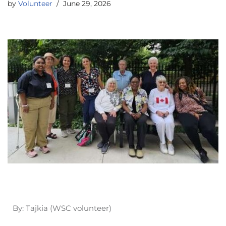
by
Volunteer
June 29, 2026
By: Tajkia (WSC volunteer)