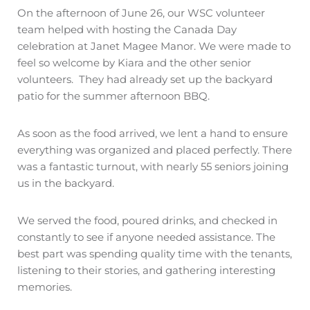
On the afternoon of June 26, our WSC volunteer
team helped with hosting the Canada Day
celebration at Janet Magee Manor. We were made to
feel so welcome by Kiara and the other senior
volunteers.
They had already set up the backyard
patio for the summer afternoon BBQ.
As soon as the food arrived, we lent a hand to ensure
everything was organized and placed perfectly. There
was a fantastic turnout, with nearly 55 seniors joining
us in the backyard.
We served the food, poured drinks, and checked in
constantly to see if anyone needed assistance. The
best part was spending quality time with the tenants,
listening to their stories, and gathering interesting
memories.