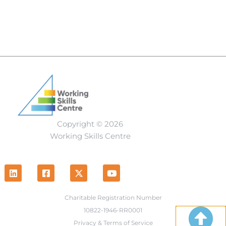
Copyright © 2026
Working Skills Centre
Charitable Registration Number
10822-1946-RR0001
Privacy & Terms of Service