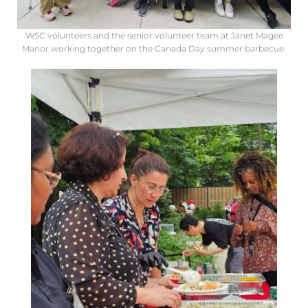
WSC volunteers and the senior volunteer team at Janet Magee
Manor working together on the Canada Day summer barbecue.