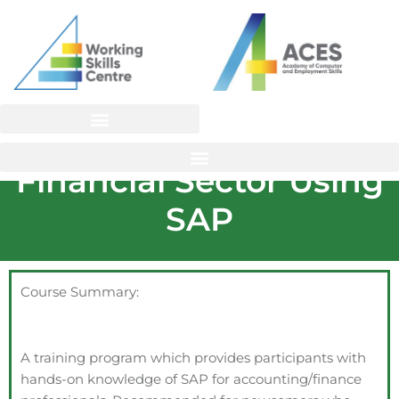
Skip
to
content
Careers in the
Financial Sector Using
SAP
Course Summary:
A training program which provides participants with
hands-on knowledge of SAP for accounting/finance