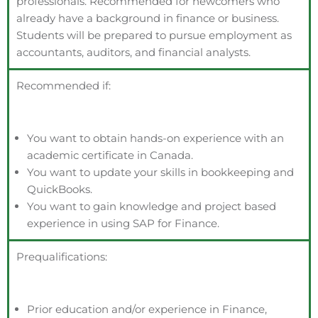
professionals. Recommended for newcomers who
already have a background in finance or business.
Students will be prepared to pursue employment as
accountants, auditors, and financial analysts.
Recommended if:
Y
ou want
to obtain hands-on experience with an
academic certificate in Canada.
You want
to update your skills in bookkeeping and
QuickBooks.
You want
to gain knowledge and project based
experience in using SAP for Finance.
Prequalifications:
Prior education and/or experience in Finance,