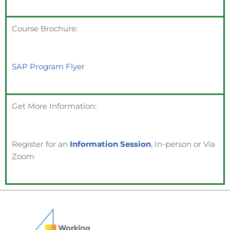
Course Brochure:
SAP Program Flyer
Get More Information:
Register for an
Information Session
, In-person or Via
Zoom