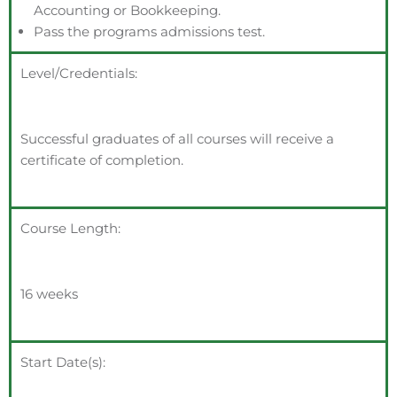
Accounting or Bookkeeping.
Pass the programs admissions test.
Level/Credentials:
Successful graduates of all courses will receive a
certificate of completion.
Course Length:
16 weeks
Start Date(s):