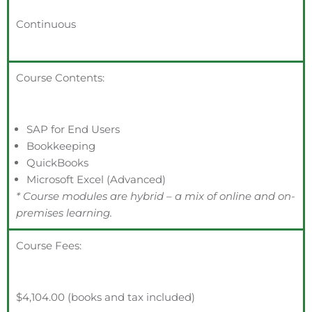
Continuous
Course Contents:
SAP for End Users
Bookkeeping
QuickBooks
Microsoft Excel (Advanced)
* Course modules are hybrid – a mix of online and on-
premises learning.
Course Fees:
$4,104.00 (books and tax included)