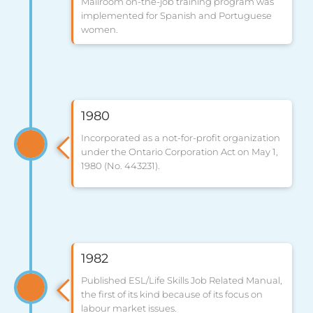
Mailroom on-the-job training program was
implemented for Spanish and Portuguese
women.
1980
Incorporated as a not-for-profit organization
under the Ontario Corporation Act on May 1,
1980 (No. 443231).
1982
Published ESL/Life Skills Job Related Manual,
the first of its kind because of its focus on
labour market issues.