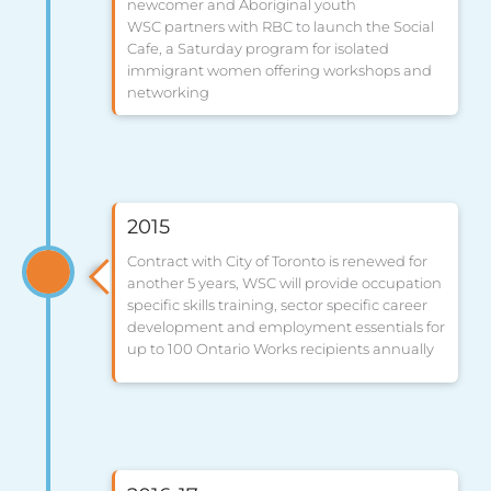
newcomer and Aboriginal youth
WSC partners with RBC to launch the Social
Cafe, a Saturday program for isolated
immigrant women offering workshops and
networking
2015
Contract with City of Toronto is renewed for
another 5 years, WSC will provide occupation
specific skills training, sector specific career
development and employment essentials for
up to 100 Ontario Works recipients annually