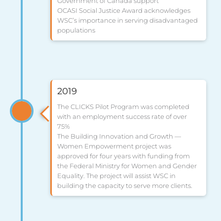
Government of Canada support
OCASI Social Justice Award acknowledges
WSC’s importance in serving disadvantaged
populations
2019
The CLICKS Pilot Program was completed
with an employment success rate of over
75%
The Building Innovation and Growth —
Women Empowerment project was
approved for four years with funding from
the Federal Ministry for Women and Gender
Equality. The project will assist WSC in
building the capacity to serve more clients.