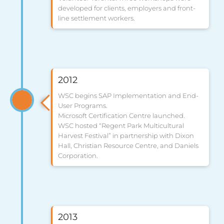
developed for clients, employers and front-
line settlement workers.
2012
WSC begins SAP Implementation and End-
User Programs.
Microsoft Certification Centre launched.
WSC hosted “Regent Park Multicultural
Harvest Festival” in partnership with Dixon
Hall, Christian Resource Centre, and Daniels
Corporation.
2013