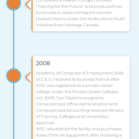
Completed a research project entitled
“Training for the Future” and produced two
brochures to assist immigrant women.
Hosted interns under the Multicultural Youth
Initiative from Heritage Canada.
2008
Academy of Computer & Employment Skills
(A.C.E.S.) received its business licence after
WSC was registered as a private career
college under the Private Career Colleges
Act, 2005. Two Diploma programs,
Computerized Office Administration and
Computerized Accounting received Ministry
of Training, Colleges and Universities’
approval.
WSC refurbished the facility and purchases
state of the art equipment after receiving a