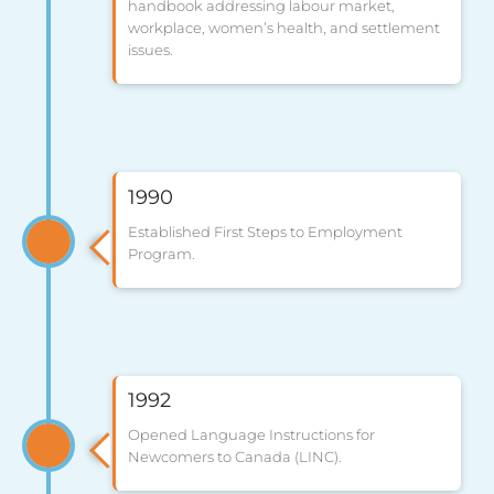
handbook addressing labour market,
workplace, women’s health, and settlement
issues.
1990
Established First Steps to Employment
Program.
1992
Opened Language Instructions for
Newcomers to Canada (LINC).