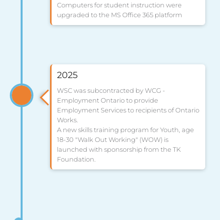
Computers for student instruction were
upgraded to the MS Office 365 platform
2025
WSC was subcontracted by WCG -
Employment Ontario to provide
Employment Services to recipients of Ontario
Works.
A new skills training program for Youth, age
18-30 "Walk Out Working" (WOW) is
launched with sponsorship from the TK
Foundation.