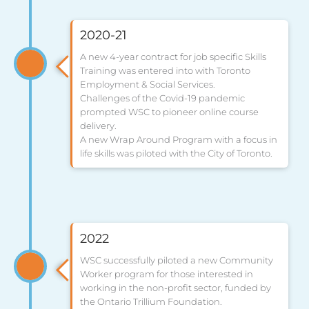
2020-21
A new 4-year contract for job specific Skills
Training was entered into with Toronto
Employment & Social Services.
Challenges of the Covid-19 pandemic
prompted WSC to pioneer online course
delivery.
A new Wrap Around Program with a focus in
life skills was piloted with the City of Toronto.
2022
WSC successfully piloted a new Community
Worker program for those interested in
working in the non-profit sector, funded by
the Ontario Trillium Foundation.