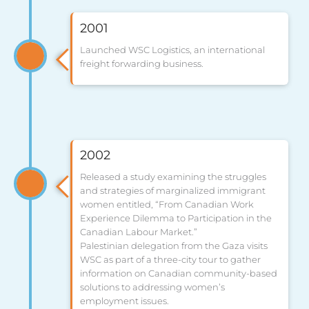
2001
Launched WSC Logistics, an international
freight forwarding business.
2002
Released a study examining the struggles
and strategies of marginalized immigrant
women entitled, “From Canadian Work
Experience Dilemma to Participation in the
Canadian Labour Market.”
Palestinian delegation from the Gaza visits
WSC as part of a three-city tour to gather
information on Canadian community-based
solutions to addressing women’s
employment issues.