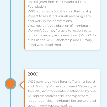
capital grant from the Ontario Trillium
Foundation.
WSC launched a Job Creation Partnership
Project to assist individuals receiving EI to
find work in their professions.
WSC hosted “A Celebration of Immigrant
Women’s Journey,” a gala to recognize its
30th anniversary and raised over $25,000. As
a result, the WSC Scholarship and Bursary
Fund was established.
2009
WSC partnered with Toronto Training Board
and Working Women to present “Diversity, A
Two Way Accommodation” attended by over
125 representatives of business partners,
labour agencies, immigrant job seekers, and
government representatives.