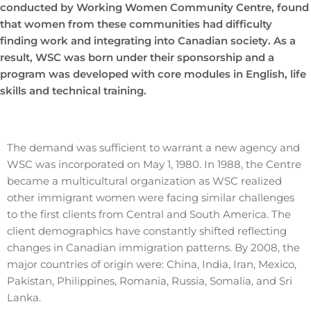
conducted by Working Women Community Centre, found
that women from these communities had difficulty
finding work and integrating into Canadian society. As a
result, WSC was born under their sponsorship and a
program was developed with core modules in English, life
skills and technical training.
The demand was sufficient to warrant a new agency and
WSC was incorporated on May 1, 1980. In 1988, the Centre
became a multicultural organization as WSC realized
other immigrant women were facing similar challenges
to the first clients from Central and South America. The
client demographics have constantly shifted reflecting
changes in Canadian immigration patterns. By 2008, the
major countries of origin were: China, India, Iran, Mexico,
Pakistan, Philippines, Romania, Russia, Somalia, and Sri
Lanka.