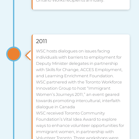
2011
WSC hosts dialogues on issues facing
individuals with barriers to employment for
Deputy Minister delegates in partnership
with Skills for Change, ACCES Employment,
and Learning Enrichment Foundation.
WSC partnered with the Toronto Workforce
Innovation Group to host “Immigrant
Women’s Journeys 2011,” an event geared
towards promoting intercultural, interfaith
dialogue in Canada
WSC received Toronto Community
Foundation’s Vital Idea Award to explore
ways to enhance volunteer opportunities for
immigrant women, in partnership with
Volunteer Toronto. Three workshops were