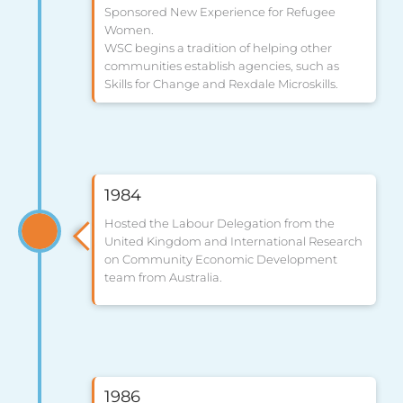
Sponsored New Experience for Refugee
Women.
WSC begins a tradition of helping other
communities establish agencies, such as
Skills for Change and Rexdale Microskills.
1984
Hosted the Labour Delegation from the
United Kingdom and International Research
on Community Economic Development
team from Australia.
1986