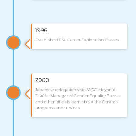
1996
Established ESL Career Exploration Classes.
2000
Japanese delegation visits WSC: Mayor of
Takéfu, Manager of Gender Equality Bureau
and other officials learn about the Centre’s
programs and services.