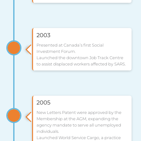
2003
Presented at Canada’s first Social
Investment Forum.
Launched the downtown Job Track Centre
to assist displaced workers affected by SARS.
2005
New Letters Patent were approved by the
Membership at the AGM, expanding the
agency mandate to serve all unemployed
individuals.
Launched World Service Cargo, a practice