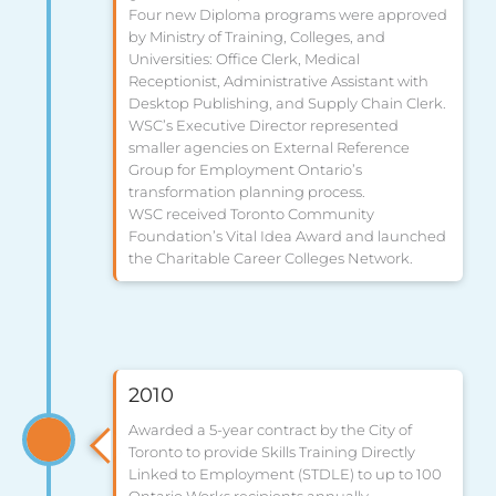
Four new Diploma programs were approved
by Ministry of Training, Colleges, and
Universities: Office Clerk, Medical
Receptionist, Administrative Assistant with
Desktop Publishing, and Supply Chain Clerk.
WSC’s Executive Director represented
smaller agencies on External Reference
Group for Employment Ontario’s
transformation planning process.
WSC received Toronto Community
Foundation’s Vital Idea Award and launched
the Charitable Career Colleges Network.
2010
Awarded a 5-year contract by the City of
Toronto to provide Skills Training Directly
Linked to Employment (STDLE) to up to 100
Ontario Works recipients annually.