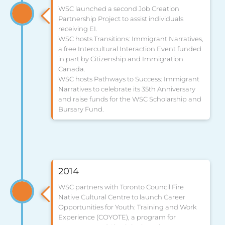
WSC launched a second Job Creation
Partnership Project to assist individuals
receiving EI.
WSC hosts Transitions: Immigrant Narratives,
a free Intercultural Interaction Event funded
in part by Citizenship and Immigration
Canada.
WSC hosts Pathways to Success: Immigrant
Narratives to celebrate its 35th Anniversary
and raise funds for the WSC Scholarship and
Bursary Fund.
2014
WSC partners with Toronto Council Fire
Native Cultural Centre to launch Career
Opportunities for Youth: Training and Work
Experience (COYOTE), a program for