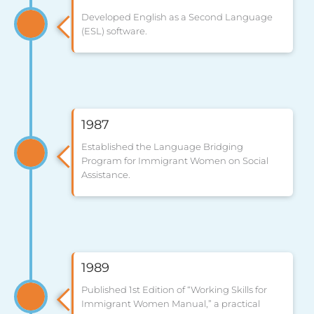
Developed English as a Second Language
(ESL) software.
1987
Established the Language Bridging
Program for Immigrant Women on Social
Assistance.
1989
Published 1st Edition of “Working Skills for
Immigrant Women Manual,” a practical