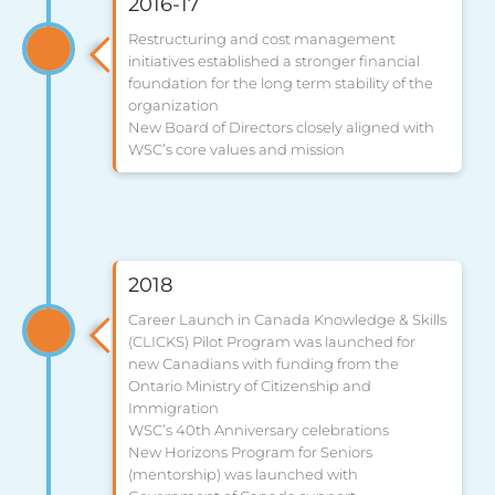
2016-17
Restructuring and cost management
initiatives established a stronger financial
foundation for the long term stability of the
organization
New Board of Directors closely aligned with
WSC’s core values and mission
2018
Career Launch in Canada Knowledge & Skills
(CLICKS) Pilot Program was launched for
new Canadians with funding from the
Ontario Ministry of Citizenship and
Immigration
WSC’s 40th Anniversary celebrations
New Horizons Program for Seniors
(mentorship) was launched with