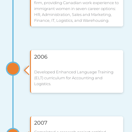
firm, providing Canadian work experience to
immigrant women in seven career options:
HR, Administration, Sales and Marketing,
Finance, IT, Logistics, and Warehousing.
2006
Developed Enhanced Language Training
(ELT) curriculum for Accounting and
Logistics.
2007