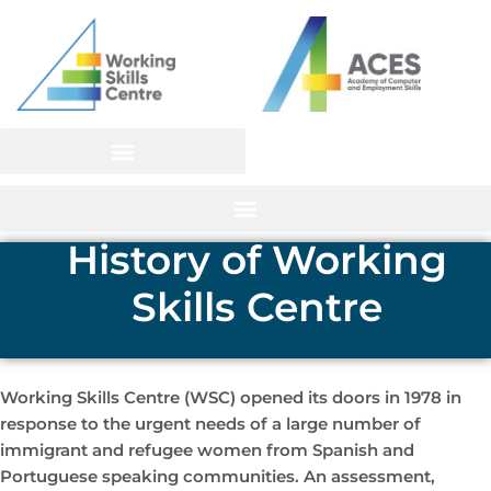
Skip
to
content
History of Working
Skills Centre
Working Skills Centre (WSC) opened its doors in 1978 in
response to the urgent needs of a large number of
immigrant and refugee women from Spanish and
Portuguese speaking communities. An assessment,