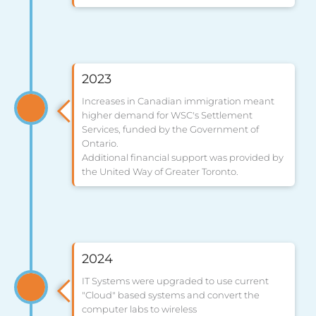
2023
Increases in Canadian immigration meant
higher demand for WSC's Settlement
Services, funded by the Government of
Ontario.
Additional financial support was provided by
the United Way of Greater Toronto.
2024
IT Systems were upgraded to use current
"Cloud" based systems and convert the
computer labs to wireless