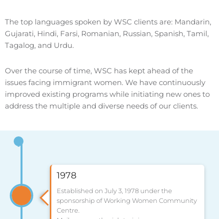
The top languages spoken by WSC clients are: Mandarin,
Gujarati, Hindi, Farsi, Romanian, Russian, Spanish, Tamil,
Tagalog, and Urdu.
Over the course of time, WSC has kept ahead of the
issues facing immigrant women. We have continuously
improved existing programs while initiating new ones to
address the multiple and diverse needs of our clients.
1978
Established on July 3, 1978 under the
sponsorship of Working Women Community
Centre.